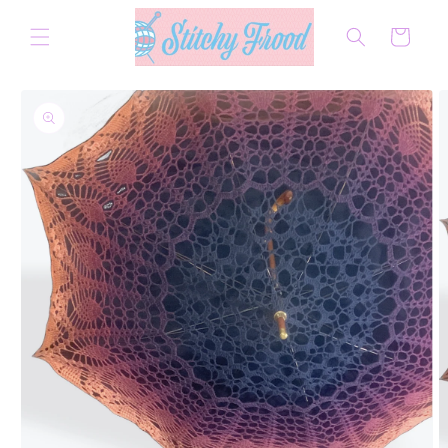
Skip to
content
Cart
Skip to
product
information