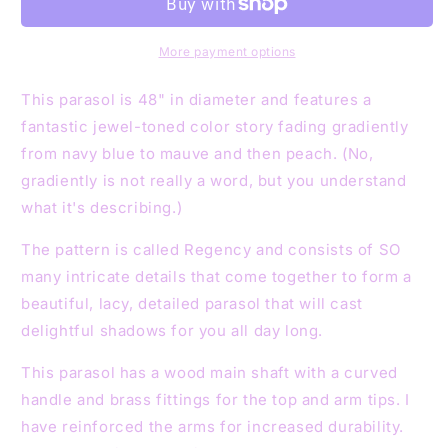
Mauve
Mauve
Peach
Peach
48&quot;
48&quot;
More payment options
Parasol
Parasol
This parasol is 48" in diameter and features a
fantastic jewel-toned color story fading gradiently
from navy blue to mauve and then peach. (No,
gradiently is not really a word, but you understand
what it's describing.)
The pattern is called Regency and consists of SO
many intricate details that come together to form a
beautiful, lacy, detailed parasol that will cast
delightful shadows for you all day long.
This parasol has a wood main shaft with a curved
handle and brass fittings for the top and arm tips. I
have reinforced the arms for increased durability.