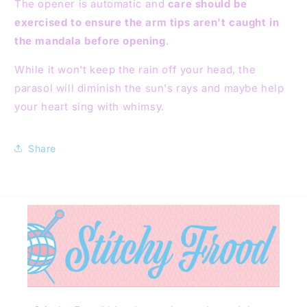
The opener is automatic and
care should be
exercised to ensure the arm tips aren't caught in
the mandala before opening
.
While it won't keep the rain off your head, the
parasol will diminish the sun's rays and maybe help
your heart sing with whimsy.
Share