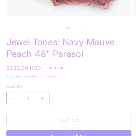
Open
O
media
m
1
2
of
1
/
3
in
in
modal
m
Jewel Tones: Navy Mauve
Peach 48" Parasol
Regular
$250.00 USD
Sold out
price
Shipping
calculated at checkout.
Quantity
Quantity
Decrease
Increase
quantity
quantity
for
for
Jewel
Jewel
Sold out
Tones:
Tones:
Navy
Navy